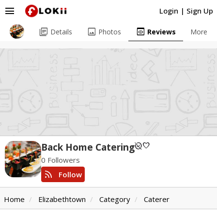
menu
Login
|
Sign Up
library_books
image
preview
Details
Photos
Reviews
More
unpublished
favorite
Back Home Catering
0 Followers
rss_feed
Follow
Home
Elizabethtown
Category
Caterer