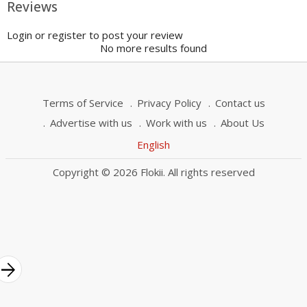
Reviews
Login or register to post your review
No more results found
Terms of Service
Privacy Policy
Contact us
Advertise with us
Work with us
About Us
English
Copyright © 2026 Flokii. All rights reserved
rrow_forward