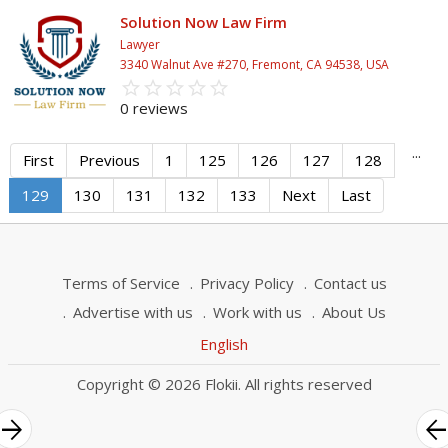
Solution Now Law Firm
Lawyer
3340 Walnut Ave #270, Fremont, CA 94538, USA
star_border
star
star_border
star
star_border
star
star_border
star
star_border
star
0 reviews
...
First
Previous
1
125
126
127
128
129
130
131
132
133
Next
Last
Terms of Service
Privacy Policy
Contact us
Advertise with us
Work with us
About Us
English
Copyright © 2026 Flokii. All rights reserved
rrow_forward
arrow_bac