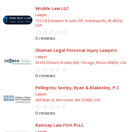
Wruble Law LLC
Lawyer
1512 N Delaware St suite 201, Indianapolis, IN 46202,
USA
star_border
star
star_border
star
star_border
star
star_border
star
star_border
star
0 reviews
Shuman Legal Personal Injury Lawyers
Lawyer
414 N Orleans St suite 600, Chicago, Illinois 60654, USA
star_border
star
star_border
star
star_border
star
star_border
star
star_border
star
0 reviews
Pellegrini, Seeley, Ryan & Blakesley, P.C.
Lawyer
426 Main St, Worcester, MA 01608, USA
star_border
star
star_border
star
star_border
star
star_border
star
star_border
star
0 reviews
Ramsay Law Firm PLLC
Lawyer