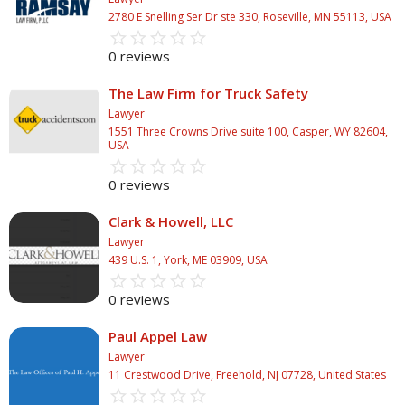
2780 E Snelling Ser Dr ste 330, Roseville, MN 55113, USA
star_border
star
star_border
star
star_border
star
star_border
star
star_border
star
0 reviews
The Law Firm for Truck Safety
Lawyer
1551 Three Crowns Drive suite 100, Casper, WY 82604,
USA
star_border
star
star_border
star
star_border
star
star_border
star
star_border
star
0 reviews
Clark & Howell, LLC
Lawyer
439 U.S. 1, York, ME 03909, USA
star_border
star
star_border
star
star_border
star
star_border
star
star_border
star
0 reviews
Paul Appel Law
Lawyer
11 Crestwood Drive, Freehold, NJ 07728, United States
star_border
star
star_border
star
star_border
star
star_border
star
star_border
star