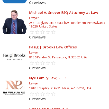
0 reviews
Michael A. Snover ESQ Attorney at Law
Lawyer
2571 Baglyos Circle suite b25, Bethlehem, Pennsylvania
18020, United States
star_border
star
star_border
star
star_border
star
star_border
star
star_border
star
0 reviews
Fasig | Brooks Law Offices
Lawyer
815 S Palafox St, Pensacola, FL 32502, USA
star_border
star
star_border
star
star_border
star
star_border
star
star_border
star
0 reviews
Nye Family Law, PLLC
Lawyer
1910 S Stapley Dr #221, Mesa, AZ 85204, USA
star_border
star
star_border
star
star_border
star
star_border
star
star_border
star
0 reviews
Gonzalez & Jones, APC