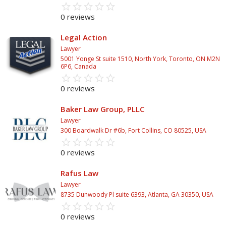
star_border
star
star_border
star
star_border
star
star_border
star
star_border
star
0 reviews
Legal Action
Lawyer
5001 Yonge St suite 1510, North York, Toronto, ON M2N
6P6, Canada
star_border
star
star_border
star
star_border
star
star_border
star
star_border
star
0 reviews
Baker Law Group, PLLC
Lawyer
300 Boardwalk Dr #6b, Fort Collins, CO 80525, USA
star_border
star
star_border
star
star_border
star
star_border
star
star_border
star
0 reviews
Rafus Law
Lawyer
8735 Dunwoody Pl suite 6393, Atlanta, GA 30350, USA
star_border
star
star_border
star
star_border
star
star_border
star
star_border
star
0 reviews