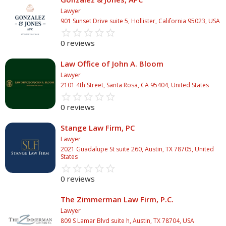
Lawyer
901 Sunset Drive suite 5, Hollister, California 95023, USA
star_border
star
star_border
star
star_border
star
star_border
star
star_border
star
0 reviews
Law Office of John A. Bloom
Lawyer
2101 4th Street, Santa Rosa, CA 95404, United States
star_border
star
star_border
star
star_border
star
star_border
star
star_border
star
0 reviews
Stange Law Firm, PC
Lawyer
2021 Guadalupe St suite 260, Austin, TX 78705, United
States
star_border
star
star_border
star
star_border
star
star_border
star
star_border
star
0 reviews
The Zimmerman Law Firm, P.C.
Lawyer
809 S Lamar Blvd suite h, Austin, TX 78704, USA