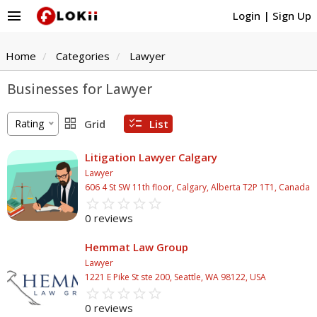
menu
Login
|
Sign Up
Home
Categories
Lawyer
Businesses for Lawyer
grid_view
checklist
Rating
Grid
List
Litigation Lawyer Calgary
Lawyer
606 4 St SW 11th floor, Calgary, Alberta T2P 1T1, Canada
star_border
star
star_border
star
star_border
star
star_border
star
star_border
star
0 reviews
Hemmat Law Group
Lawyer
1221 E Pike St ste 200, Seattle, WA 98122, USA
star_border
star
star_border
star
star_border
star
star_border
star
star_border
star
0 reviews