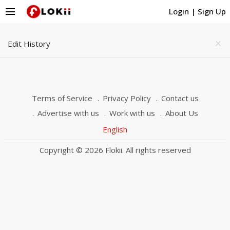
menu
Login
|
Sign Up
Edit History
close
Terms of Service
Privacy Policy
Contact us
Advertise with us
Work with us
About Us
English
Copyright © 2026 Flokii. All rights reserved