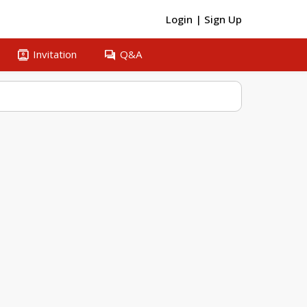
Login
|
Sign Up
contacts
question_answer
Invitation
Q&A