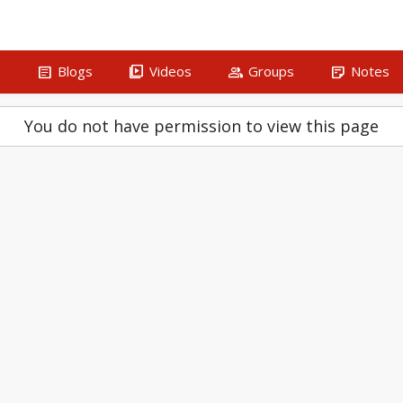
article
video_library
group
sticky_note_2
s
Blogs
Videos
Groups
Notes
You do not have permission to view this page