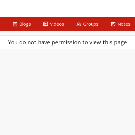
article
video_library
group
sticky_note_2
s
Blogs
Videos
Groups
Notes
You do not have permission to view this page