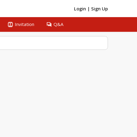
Login
|
Sign Up
contacts
question_answer
Invitation
Q&A