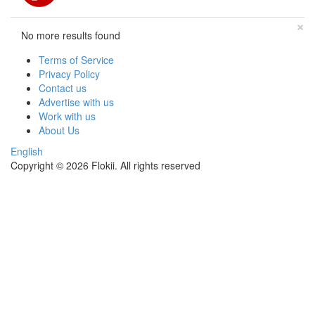
×
No more results found
Terms of Service
Privacy Policy
Contact us
Advertise with us
Work with us
About Us
English
Copyright © 2026 Flokii. All rights reserved