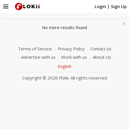
menu
Login
|
Sign Up
×
No more results found
Terms of Service
Privacy Policy
Contact us
Advertise with us
Work with us
About Us
English
Copyright © 2026 Flokii. All rights reserved