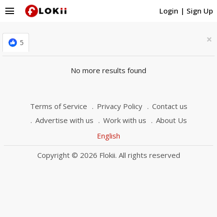
menu
Login
|
Sign Up
×
5
No more results found
Terms of Service
Privacy Policy
Contact us
Advertise with us
Work with us
About Us
English
Copyright © 2026 Flokii. All rights reserved