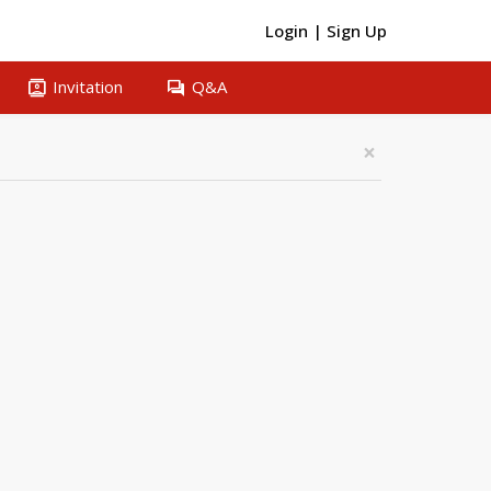
Login
|
Sign Up
contacts
question_answer
Invitation
Q&A
×