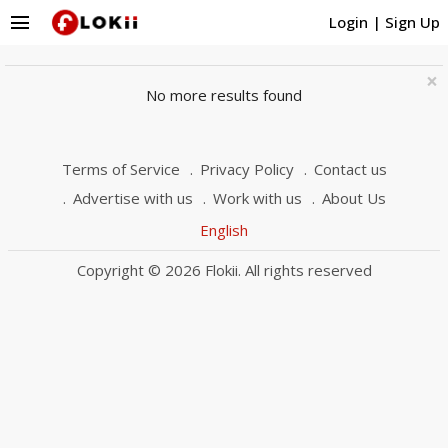
menu
Login
|
Sign Up
×
No more results found
Terms of Service
Privacy Policy
Contact us
Advertise with us
Work with us
About Us
English
Copyright © 2026 Flokii. All rights reserved