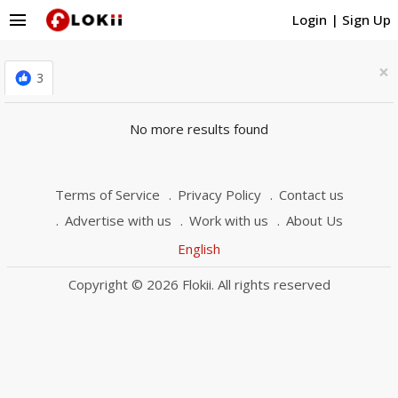
menu
Login
|
Sign Up
×
3
No more results found
Terms of Service
Privacy Policy
Contact us
Advertise with us
Work with us
About Us
English
Copyright © 2026 Flokii. All rights reserved