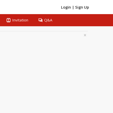
Login
|
Sign Up
contacts
question_answer
Invitation
Q&A
×