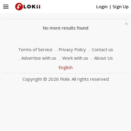
menu
Login
|
Sign Up
×
No more results found
Terms of Service
Privacy Policy
Contact us
Advertise with us
Work with us
About Us
English
Copyright © 2026 Flokii. All rights reserved