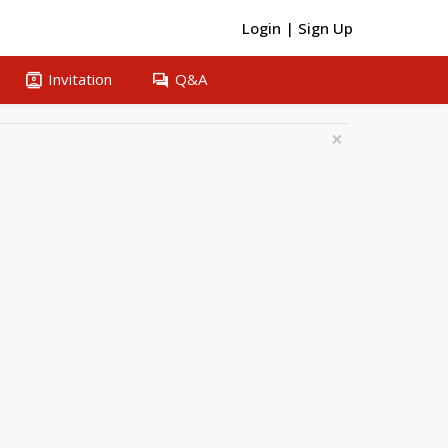
Login
|
Sign Up
contacts
question_answer
Invitation
Q&A
×