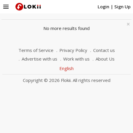
menu
Login
|
Sign Up
×
No more results found
Terms of Service
Privacy Policy
Contact us
Advertise with us
Work with us
About Us
English
Copyright © 2026 Flokii. All rights reserved