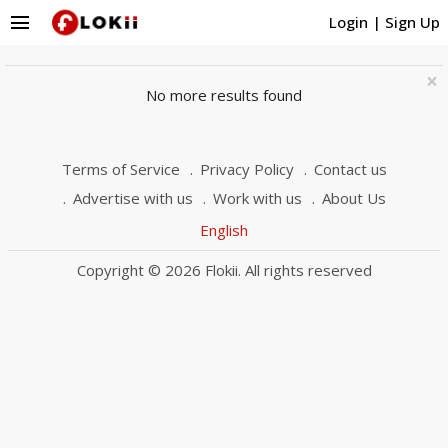
menu
Login
|
Sign Up
×
No more results found
Terms of Service
Privacy Policy
Contact us
Advertise with us
Work with us
About Us
English
Copyright © 2026 Flokii. All rights reserved