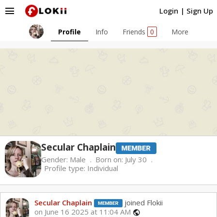
menu
Login
|
Sign Up
Profile
Info
Friends
0
More
Secular Chaplain
Gender:
Male
Born on:
July 30
Profile type:
Individual
Secular Chaplain
joined Flokii
on June 16 2025 at 11:04 AM
public