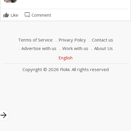
mode_comment
Like
Comment
Terms of Service
Privacy Policy
Contact us
Advertise with us
Work with us
About Us
English
Copyright © 2026 Flokii. All rights reserved
rrow_forward