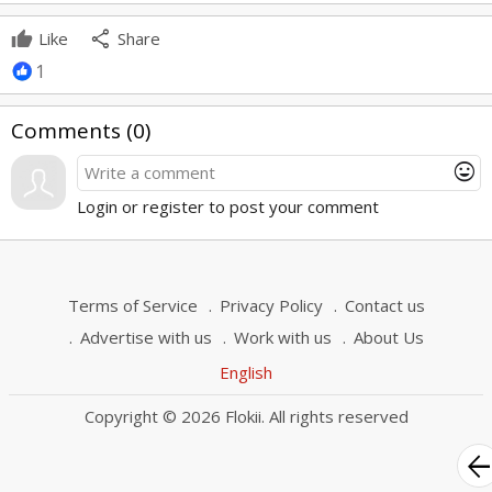
share
Like
Share
1
Comments (
0
)
mood
Login or register to post your comment
Terms of Service
Privacy Policy
Contact us
Advertise with us
Work with us
About Us
English
Copyright © 2026 Flokii. All rights reserved
arrow_bac