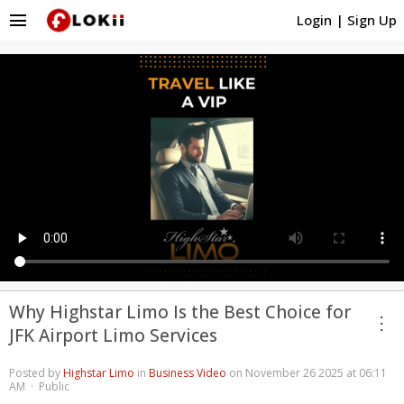
menu
Login
|
Sign Up
Why Highstar Limo Is the Best Choice for
more_vert
JFK Airport Limo Services
Posted by
Highstar Limo
in
Business Video
on November 26 2025 at 06:11
AM · Public