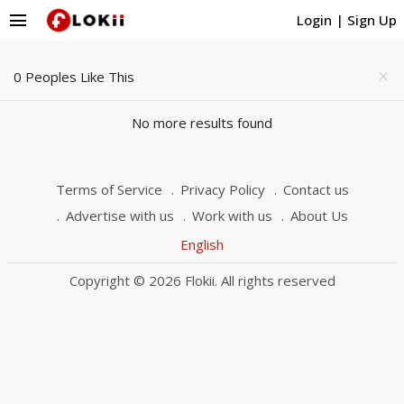
menu
Login
|
Sign Up
0 Peoples Like This
close
No more results found
Terms of Service
Privacy Policy
Contact us
Advertise with us
Work with us
About Us
English
Copyright © 2026 Flokii. All rights reserved