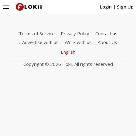
menu
Login
|
Sign Up
Terms of Service
Privacy Policy
Contact us
Advertise with us
Work with us
About Us
English
Copyright © 2026 Flokii. All rights reserved