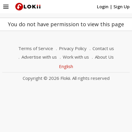
menu
Login
|
Sign Up
You do not have permission to view this page
Terms of Service
Privacy Policy
Contact us
Advertise with us
Work with us
About Us
English
Copyright © 2026 Flokii. All rights reserved