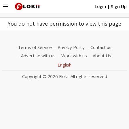
menu
Login
|
Sign Up
You do not have permission to view this page
Terms of Service
Privacy Policy
Contact us
Advertise with us
Work with us
About Us
English
Copyright © 2026 Flokii. All rights reserved