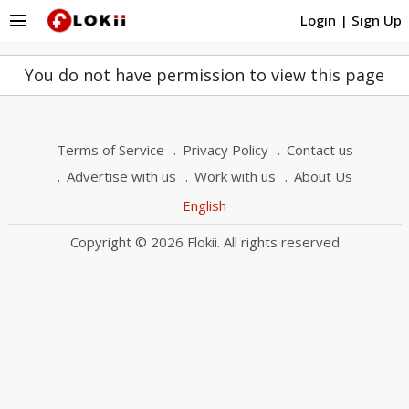
menu
Login
|
Sign Up
You do not have permission to view this page
Terms of Service
Privacy Policy
Contact us
Advertise with us
Work with us
About Us
English
Copyright © 2026 Flokii. All rights reserved