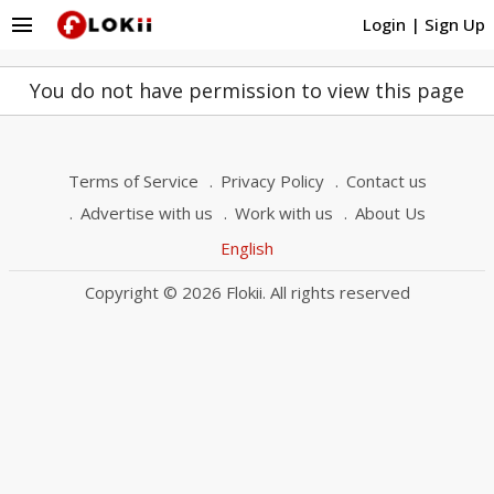
menu
Login
|
Sign Up
You do not have permission to view this page
Terms of Service
Privacy Policy
Contact us
Advertise with us
Work with us
About Us
English
Copyright © 2026 Flokii. All rights reserved