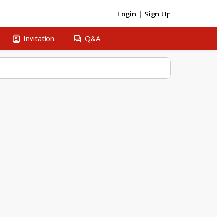
Login
|
Sign Up
contacts
question_answer
Invitation
Q&A