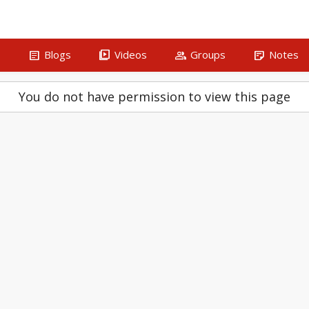
article
video_library
group
sticky_note_2
s
Blogs
Videos
Groups
Notes
You do not have permission to view this page