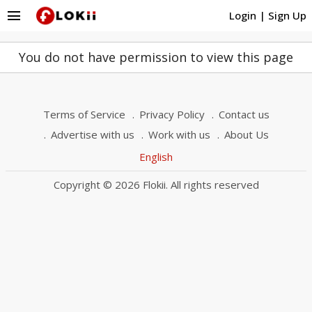
menu
Login
|
Sign Up
You do not have permission to view this page
Terms of Service
Privacy Policy
Contact us
Advertise with us
Work with us
About Us
English
Copyright © 2026 Flokii. All rights reserved