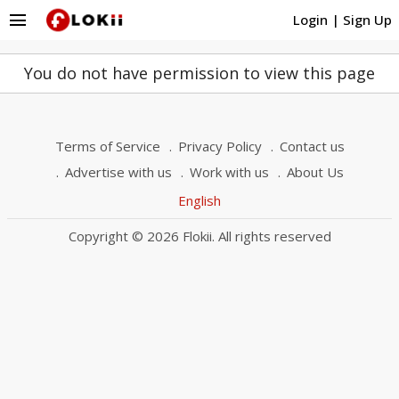
menu
Login
|
Sign Up
You do not have permission to view this page
Terms of Service
Privacy Policy
Contact us
Advertise with us
Work with us
About Us
English
Copyright © 2026 Flokii. All rights reserved