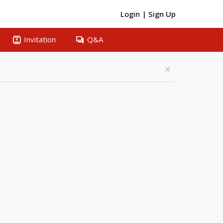
Login
|
Sign Up
contacts
question_answer
Invitation
Q&A
×