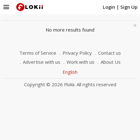
menu
Login
|
Sign Up
×
No more results found
Terms of Service
Privacy Policy
Contact us
Advertise with us
Work with us
About Us
English
Copyright © 2026 Flokii. All rights reserved