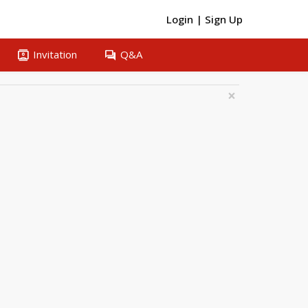
Login
|
Sign Up
contacts
question_answer
Invitation
Q&A
×