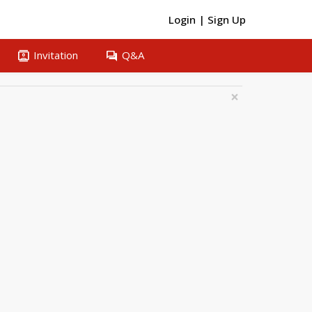
Login
|
Sign Up
contacts
question_answer
Invitation
Q&A
×