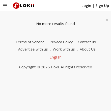
menu
Login
|
Sign Up
×
No more results found
Terms of Service
Privacy Policy
Contact us
Advertise with us
Work with us
About Us
English
Copyright © 2026 Flokii. All rights reserved