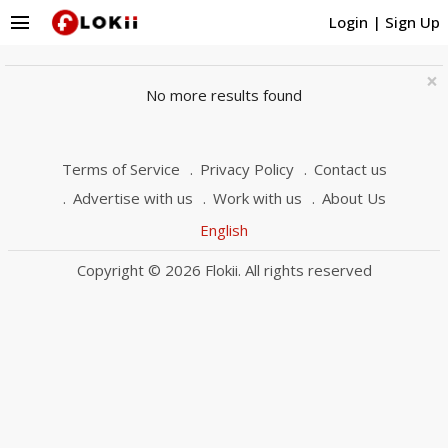
menu
Login
|
Sign Up
×
No more results found
Terms of Service
Privacy Policy
Contact us
Advertise with us
Work with us
About Us
English
Copyright © 2026 Flokii. All rights reserved