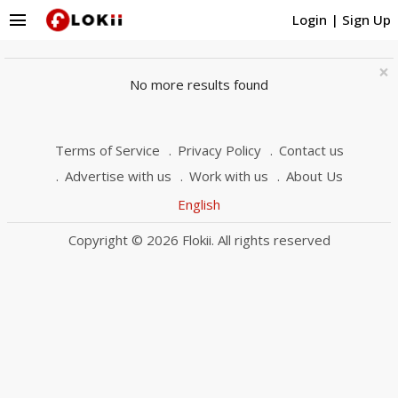
menu
Login
|
Sign Up
×
No more results found
Terms of Service
Privacy Policy
Contact us
Advertise with us
Work with us
About Us
English
Copyright © 2026 Flokii. All rights reserved