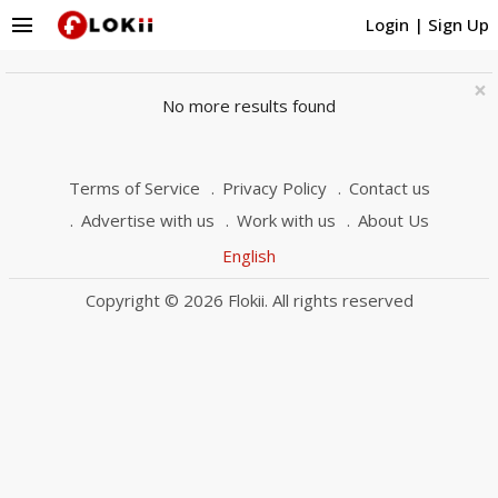
menu
Login
|
Sign Up
×
No more results found
Terms of Service
Privacy Policy
Contact us
Advertise with us
Work with us
About Us
English
Copyright © 2026 Flokii. All rights reserved