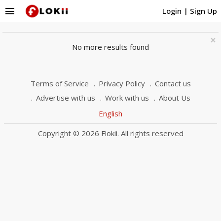
menu
Login
|
Sign Up
×
No more results found
Terms of Service
Privacy Policy
Contact us
Advertise with us
Work with us
About Us
English
Copyright © 2026 Flokii. All rights reserved