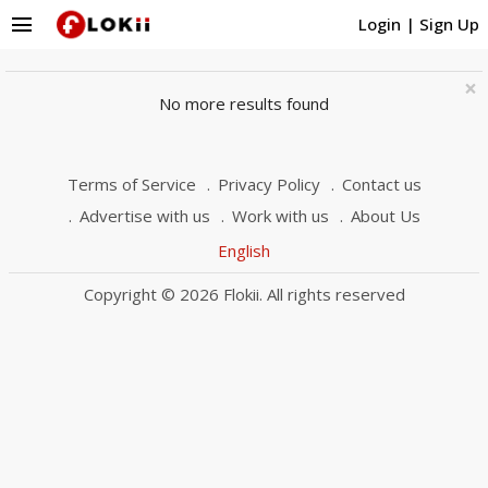
menu
Login
|
Sign Up
×
No more results found
Terms of Service
Privacy Policy
Contact us
Advertise with us
Work with us
About Us
English
Copyright © 2026 Flokii. All rights reserved