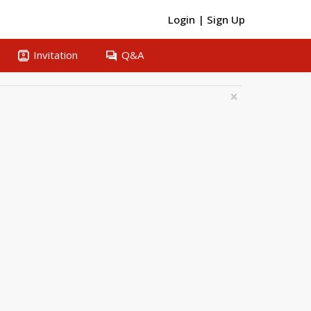
Login
|
Sign Up
contacts
question_answer
Invitation
Q&A
×