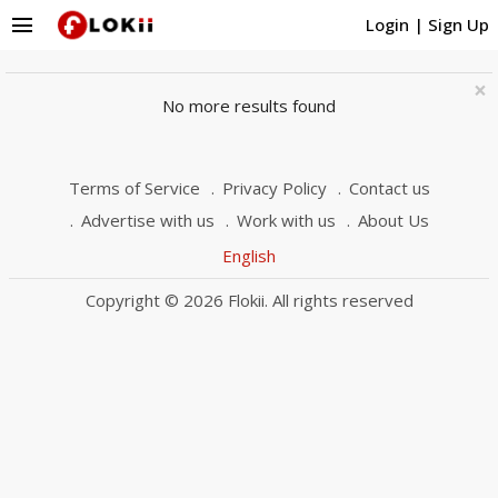
menu
Login
|
Sign Up
×
No more results found
Terms of Service
Privacy Policy
Contact us
Advertise with us
Work with us
About Us
English
Copyright © 2026 Flokii. All rights reserved