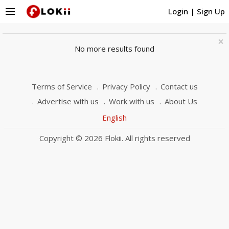
menu
Login
|
Sign Up
×
No more results found
Terms of Service
Privacy Policy
Contact us
Advertise with us
Work with us
About Us
English
Copyright © 2026 Flokii. All rights reserved