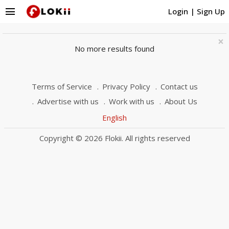
menu
Login
|
Sign Up
×
No more results found
Terms of Service
Privacy Policy
Contact us
Advertise with us
Work with us
About Us
English
Copyright © 2026 Flokii. All rights reserved