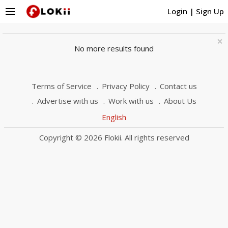
menu
Login
|
Sign Up
×
No more results found
Terms of Service
Privacy Policy
Contact us
Advertise with us
Work with us
About Us
English
Copyright © 2026 Flokii. All rights reserved