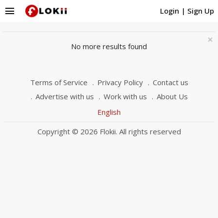
menu
Login
|
Sign Up
×
No more results found
Terms of Service
Privacy Policy
Contact us
Advertise with us
Work with us
About Us
English
Copyright © 2026 Flokii. All rights reserved