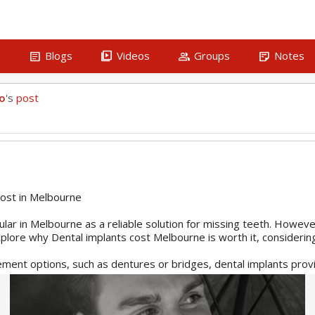
article
video_library
group
sticky_note_2
s
Blogs
Videos
Groups
Notes
ho
's
post
ost in Melbourne
lar in Melbourne as a reliable solution for missing teeth. Howeve
 explore why Dental implants cost Melbourne is worth it, considerin
ment options, such as dentures or bridges, dental implants provi