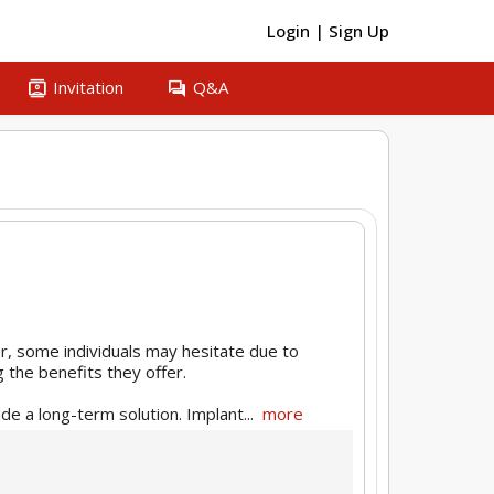
Login
|
Sign Up
contacts
question_answer
Invitation
Q&A
r, some individuals may hesitate due to
g the benefits they offer.
de a long-term solution. Implant...
more