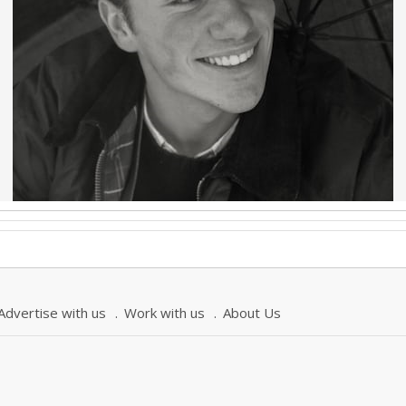
Advertise with us
Work with us
About Us