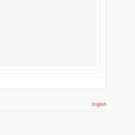
English