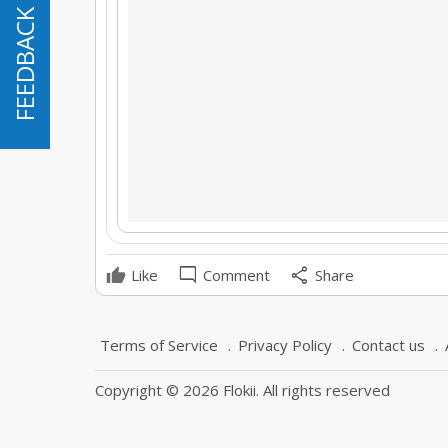
FEEDBACK
FEEDBACK
mode_comment
share
Like
Comment
Share
Terms of Service
Privacy Policy
Contact us
Copyright © 2026 Flokii. All rights reserved