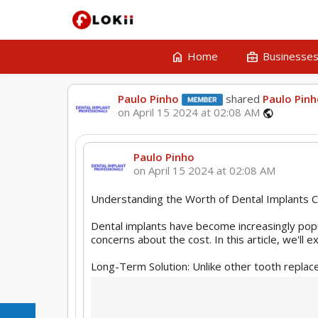
home
business_center
Home
Businesse
Paulo Pinho
shared
Paulo Pin
on April 15 2024 at 02:08 AM
public
Paulo Pinho
on April 15 2024 at 02:08 AM
Understanding the Worth of Dental Implants C
Dental implants have become increasingly popu
concerns about the cost. In this article, we'll
Long-Term Solution: Unlike other tooth replace