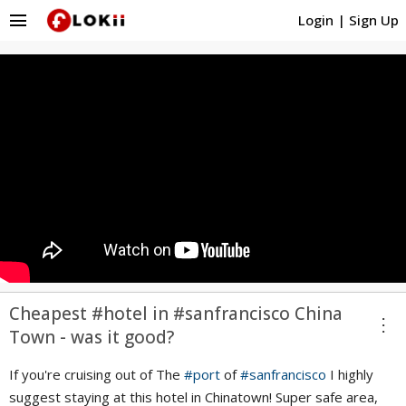
menu
Login
|
Sign Up
Cheapest #hotel in #sanfrancisco China
more_vert
Town - was it good?
If you're cruising out of The
#port
of
#sanfrancisco
I highly
suggest staying at this hotel in Chinatown! Super safe area,