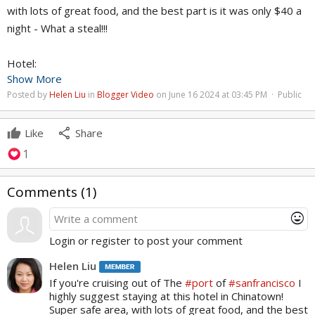
with lots of great food, and the best part is it was only $40 a
night - What a steal!!!
Hotel:
Show More
Grand Plaza Hotel - San Francisco
Posted by
Helen Liu
in
Blogger Video
on June 16 2024 at 03:45 PM · Public
465 Grant Ave
share
Like
Share
1
Comments (
1
)
mood
Login or register to post your comment
Helen Liu
If you're cruising out of The
#port
of
#sanfrancisco
I
highly suggest staying at this hotel in Chinatown!
Super safe area, with lots of great food, and the best