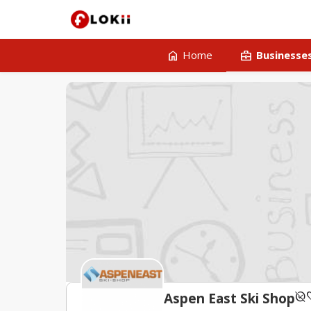
home
business_center
Home
Businesse
unpublished
fav
Aspen East Ski Shop