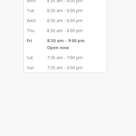
Mon
8:30 am - 6:00 pm
Tue
8:30 am - 6:00 pm
Wed
8:30 am - 6:00 pm
Thu
8:30 am - 6:00 pm
Fri
8:30 am - 9:00 pm
Open now
Sat
7:30 am - 7:00 pm
Sun
7:30 am - 6:00 pm