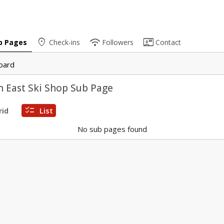
place
wifi
contact_mail
b Pages
Check-ins
Followers
Contact
oard
 East Ski Shop Sub Page
checklist
rid
List
No sub pages found