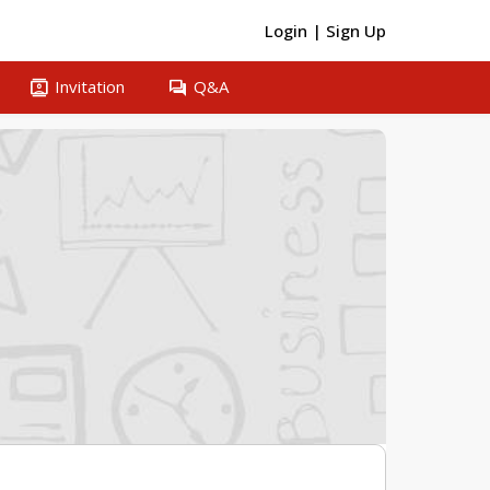
Login
|
Sign Up
contacts
question_answer
Invitation
Q&A