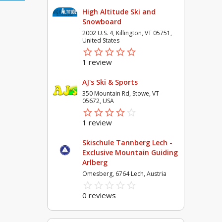
High Altitude Ski and
Snowboard
2002 U.S. 4, Killington, VT 05751,
United States
star_border
star
star_border
star
star_border
star
star_border
star
star_border
star
1 review
AJ's Ski & Sports
350 Mountain Rd, Stowe, VT
05672, USA
star_border
star
star_border
star
star_border
star
star_border
star
star_border
star
1 review
Skischule Tannberg Lech -
Exclusive Mountain Guiding
Arlberg
Omesberg, 6764 Lech, Austria
star_border
star
star_border
star
star_border
star
star_border
star
star_border
star
0 reviews