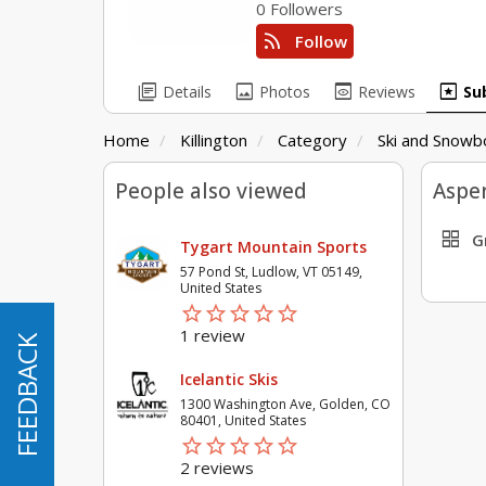
0 Followers
rss_feed
Follow
library_books
image
preview
pages
Details
Photos
Reviews
Su
Home
Killington
Category
Ski and Snowb
People also viewed
Aspen
grid_view
G
Tygart Mountain Sports
57 Pond St, Ludlow, VT 05149,
United States
star_border
star
star_border
star
star_border
star
star_border
star
star_border
star
1 review
FEEDBACK
FEEDBACK
Icelantic Skis
1300 Washington Ave, Golden, CO
80401, United States
star_border
star
star_border
star
star_border
star
star_border
star
star_border
star
2 reviews