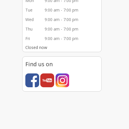
Mon
9:00 am - 7:00 pm
Tue
9:00 am - 7:00 pm
Wed
9:00 am - 7:00 pm
Thu
9:00 am - 7:00 pm
Fri
9:00 am - 7:00 pm
Closed now
Find us on