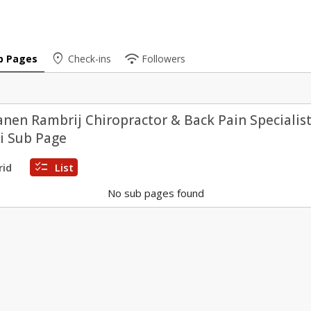
place
wifi
b Pages
Check-ins
Followers
anen Rambrij Chiropractor & Back Pain Specialist
i Sub Page
checklist
rid
List
No sub pages found