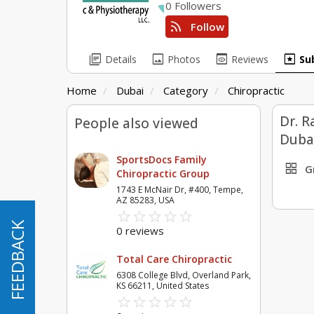
0 Followers
rss_feed
Follow
library_books
image
preview
pages
Details
Photos
Reviews
Su
Home
Dubai
Category
Chiropractic
Dr. R
People also viewed
Duba
SportsDocs Family
grid_view
G
Chiropractic Group
1743 E McNair Dr, #400, Tempe,
AZ 85283, USA
star_border
star
star_border
star
star_border
star
star_border
star
star_border
star
FEEDBACK
FEEDBACK
0 reviews
Total Care Chiropractic
6308 College Blvd, Overland Park,
KS 66211, United States
star_border
star
star_border
star
star_border
star
star_border
star
star_border
star