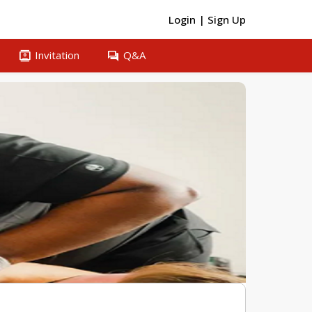
Login
|
Sign Up
contacts
question_answer
Invitation
Q&A