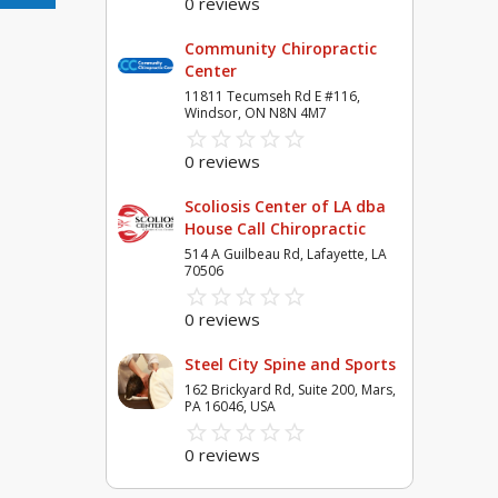
0 reviews
Community Chiropractic
Center
11811 Tecumseh Rd E #116,
Windsor, ON N8N 4M7
star_border
star
star_border
star
star_border
star
star_border
star
star_border
star
0 reviews
Scoliosis Center of LA dba
House Call Chiropractic
514 A Guilbeau Rd, Lafayette, LA
70506
star_border
star
star_border
star
star_border
star
star_border
star
star_border
star
0 reviews
Steel City Spine and Sports
162 Brickyard Rd, Suite 200, Mars,
PA 16046, USA
star_border
star
star_border
star
star_border
star
star_border
star
star_border
star
0 reviews