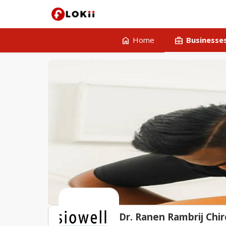
home
business_center
Home
Businesse
Dr. Ranen Rambrij Chir