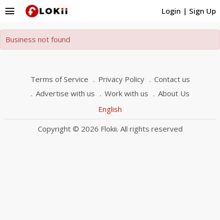
menu
Login
|
Sign Up
Business not found
Terms of Service
Privacy Policy
Contact us
Advertise with us
Work with us
About Us
English
Copyright © 2026 Flokii. All rights reserved