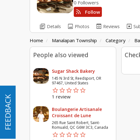
0 Followers
rss_feed
Follow
library_books
image
preview
pages
Details
Photos
Reviews
Su
Home
Manalapan Township
Category
Ba
People also viewed
Check
Sugar Shack Bakery
145 N 3rd St, Reedsport, OR
97467, United States
star_border
star
star_border
star
star_border
star
star_border
star
star_border
star
1 review
FEEDBACK
FEEDBACK
Boulangerie Artisanale
Croissant de Lune
265 Rue Saint Robert, Saint-
Romuald, QC G6W 3C3, Canada
star_border
star
star_border
star
star_border
star
star_border
star
star_border
star