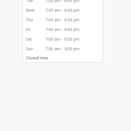
Tue
7:00 am - 6:00 pm
Wed
7:00 am - 6:00 pm
Thu
7:00 am - 6:00 pm
Fri
7:00 am - 6:00 pm
Sat
7:00 am - 6:00 pm
Sun
7:00 am - 4:00 pm
Closed now