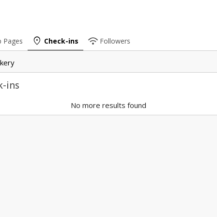
place
wifi
b Pages
Check-ins
Followers
kery
-ins
No more results found