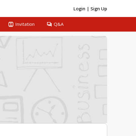
Login
|
Sign Up
contacts
question_answer
Invitation
Q&A