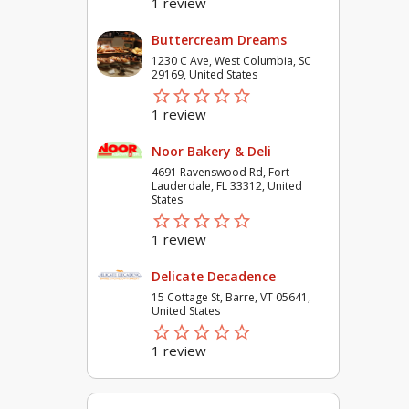
1 review
Buttercream Dreams
1230 C Ave, West Columbia, SC
29169, United States
star_border
star
star_border
star
star_border
star
star_border
star
star_border
star
1 review
Noor Bakery & Deli
4691 Ravenswood Rd, Fort
Lauderdale, FL 33312, United
States
star_border
star
star_border
star
star_border
star
star_border
star
star_border
star
1 review
Delicate Decadence
15 Cottage St, Barre, VT 05641,
United States
star_border
star
star_border
star
star_border
star
star_border
star
star_border
star
1 review