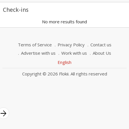
Check-ins
No more results found
Terms of Service
Privacy Policy
Contact us
Advertise with us
Work with us
About Us
English
Copyright © 2026 Flokii. All rights reserved
rrow_forward