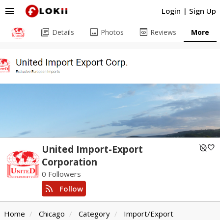
menu
Login
|
Sign Up
library_books
image
preview
Details
Photos
Reviews
More
unpublished
favorite
United Import-Export
Corporation
0 Followers
rss_feed
Follow
Home
Chicago
Category
Import/Export